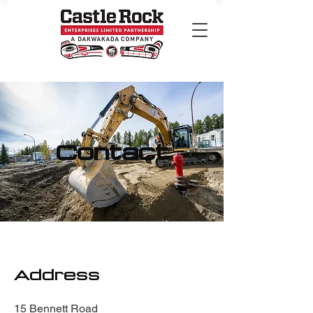
Contact
Address
15 Bennett Road