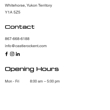
Whitehorse, Yukon Territory
Y1A 5Z5
Contact
867-668-6188
info@castlerockent.com
Opening Hours
Mon - Fri
8:00 am – 5:00 pm