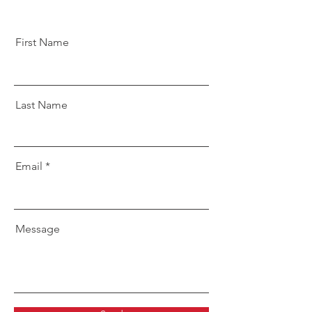
First Name
Last Name
Email
Message